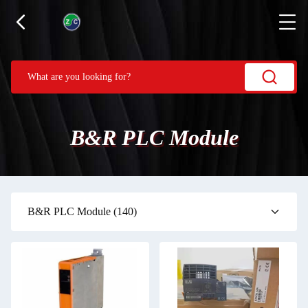
B&R PLC Module
B&R PLC Module
(140)