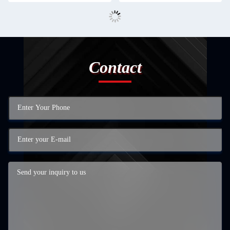
Contact