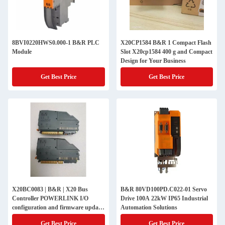
8BVI0220HWS0.000-1 B&R PLC
X20CP1584 B&R 1 Compact Flash
Module
Slot X20cp1584 400 g and Compact
Design for Your Business
Get Best Price
Get Best Price
X20BC0083 | B&R | X20 Bus
B&R 80VD100PD.C022-01 Servo
Controller POWERLINK I/O
Drive 100A 22kW IP65 Industrial
configuration and firmware update
Automation Solutions
via the fieldbus
Get Best Price
Get Best Price