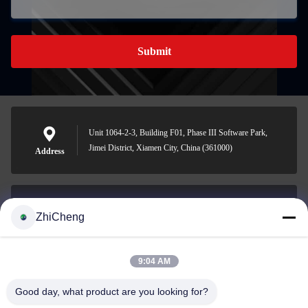
Submit
Unit 1064-2-3, Building F01, Phase III Software Park,
Jimei District, Xiamen City, China (361000)
Address
ZhiCheng
cocohonghuxin@gmail.com
E-mail
9:04 AM
Good day, what product are you looking for?
0086-592-5636807