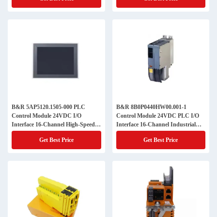
B&R 5AP5120.1505-000 PLC
B&R 8B0P0440HW00.001-1
Control Module 24VDC I/O
Control Module 24VDC PLC I/O
Interface 16-Channel High-Speed
Interface 16-Channel Industrial
Industrial Automation IP67
Automation IP67 Compact Design
Get Best Price
Get Best Price
Compact OEM Machine
|OEM System Integration
Integration