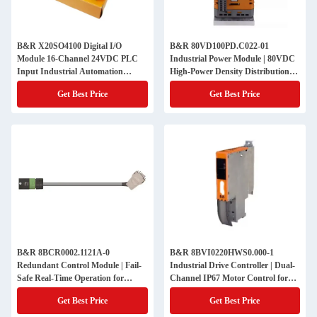
B&R X20SO4100 Digital I/O
B&R 80VD100PD.C022-01
Module 16-Channel 24VDC PLC
Industrial Power Module | 80VDC
Input Industrial Automation
High-Power Density Distribution
Compact System Integration OEM
for Critical Automation Systems
Get Best Price
Get Best Price
Machine Control Component
B&R 8BCR0002.1121A-0
B&R 8BVI0220HWS0.000-1
Redundant Control Module | Fail-
Industrial Drive Controller | Dual-
Safe Real-Time Operation for
Channel IP67 Motor Control for
Mission-Critical Automation
Heavy-Duty Outdoor Robotics
Get Best Price
Get Best Price
Systems